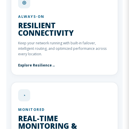
◎
ALWAYS-ON
RESILIENT
CONNECTIVITY
Keep your network running with built-in failover,
intelligent routing, and optimized performance across
every location.
Explore Resilience
→
◔
MONITORED
REAL-TIME
MONITORING &