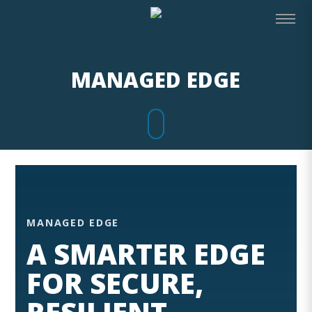
MANAGED EDGE
MANAGED EDGE
A SMARTER EDGE
FOR SECURE,