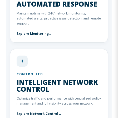
AUTOMATED RESPONSE
Maintain uptime with 24/7 network monitoring,
automated alerts, proactive issue detection, and remote
support.
Explore Monitoring
→
✦
CONTROLLED
INTELLIGENT NETWORK
CONTROL
Optimize traffic and performance with centralized policy
management and full visibility across your network.
Explore Network Control
→