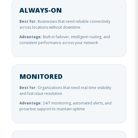
ALWAYS-ON
Best for:
Businesses that need reliable connectivity
across locations without downtime
Advantage:
Built-in failover, intelligent routing, and
consistent performance across your network
MONITORED
Best for:
Organizations that need real-time visibility
and fast issue resolution
Advantage:
24/7 monitoring, automated alerts, and
proactive support to maintain uptime