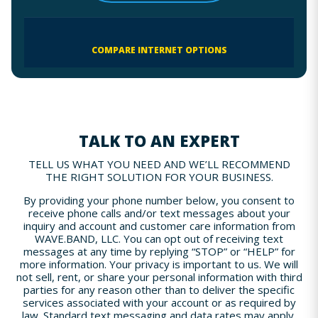
COMPARE INTERNET OPTIONS
TALK TO AN EXPERT
TELL US WHAT YOU NEED AND WE’LL RECOMMEND
THE RIGHT SOLUTION FOR YOUR BUSINESS.
By providing your phone number below, you consent to
receive phone calls and/or text messages about your
inquiry and account and customer care information from
WAVE.BAND, LLC. You can opt out of receiving text
messages at any time by replying “STOP” or “HELP” for
more information. Your privacy is important to us. We will
not sell, rent, or share your personal information with third
parties for any reason other than to deliver the specific
services associated with your account or as required by
law. Standard text messaging and data rates may apply.