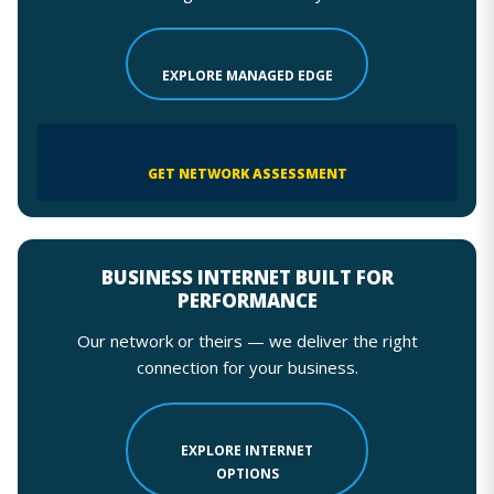
EXPLORE MANAGED EDGE
GET NETWORK ASSESSMENT
BUSINESS INTERNET BUILT FOR
PERFORMANCE
Our network or theirs — we deliver the right
connection for your business.
EXPLORE INTERNET
OPTIONS