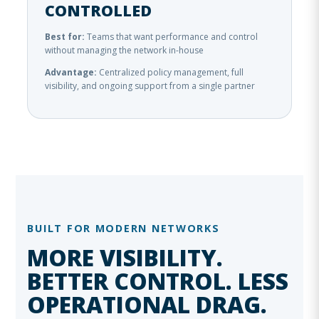
CONTROLLED
Best for:
Teams that want performance and control
without managing the network in-house
Advantage:
Centralized policy management, full
visibility, and ongoing support from a single partner
BUILT FOR MODERN NETWORKS
MORE VISIBILITY.
BETTER CONTROL. LESS
OPERATIONAL DRAG.