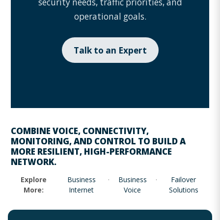
security needs, traffic priorities, and
operational goals.
Talk to an Expert
COMBINE
VOICE
,
CONNECTIVITY
,
MONITORING
, AND CONTROL TO BUILD A
MORE RESILIENT, HIGH-PERFORMANCE
NETWORK.
Explore
Business
·
Business
·
Failover
More:
Internet
Voice
Solutions