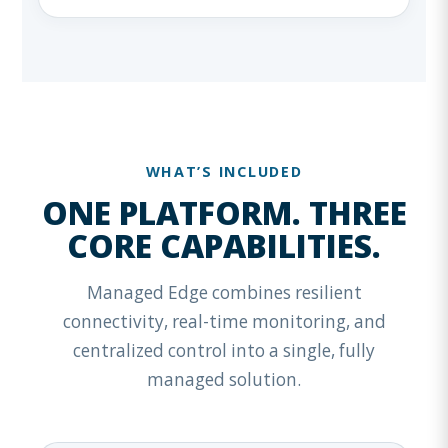
WHAT’S INCLUDED
ONE PLATFORM. THREE
CORE CAPABILITIES.
Managed Edge combines resilient
connectivity, real-time monitoring, and
centralized control into a single, fully
managed solution.