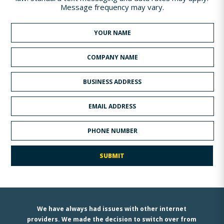
Message frequency may vary.
We have always had issues with other internet
providers. We made the decision to switch over from