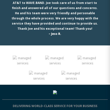
AT&T to WAVE.BAND. Joe took care of us from start to
finish and answered all of our questions and concerns.
He and his team were very friendly and personable
through the whole process. We are very happy with the
service they have provided and continue to provide us.
Thank Joe and his exceptional team! Thank you!
– Jess R.
DELIVERING WORLD-CLASS SERVICE FOR YOUR BUSINESS