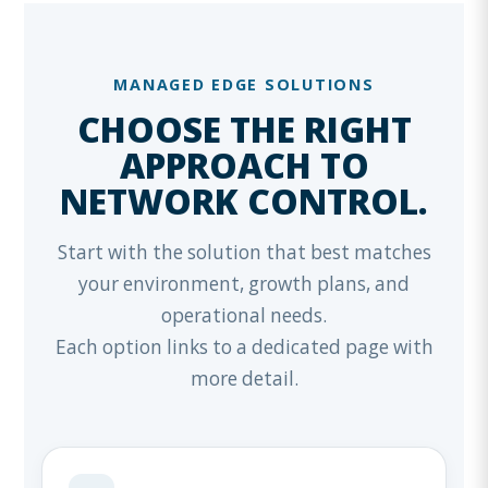
MANAGED EDGE SOLUTIONS
CHOOSE THE RIGHT
APPROACH TO
NETWORK CONTROL.
Start with the solution that best matches
your environment, growth plans, and
operational needs.
Each option links to a dedicated page with
more detail.