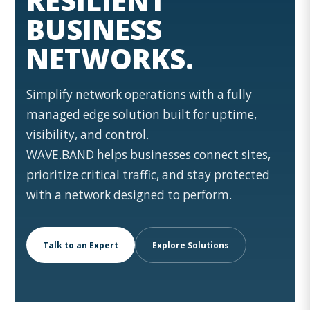
RESILIENT
BUSINESS
NETWORKS.
Simplify network operations with a fully
managed edge solution built for uptime,
visibility, and control.
WAVE.BAND helps businesses connect sites,
prioritize critical traffic, and stay protected
with a network designed to perform.
Talk to an Expert
Explore Solutions