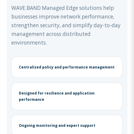
WAVE.BAND Managed Edge solutions help
businesses improve network performance,
strengthen security, and simplify day-to-day
management across distributed
environments.
Centralized policy and performance management
Designed for resilience and application
performance
Ongoing monitoring and expert support