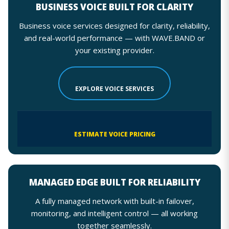
BUSINESS VOICE BUILT FOR CLARITY
Business voice services designed for clarity, reliability,
and real-world performance — with WAVE.BAND or
your existing provider.
EXPLORE VOICE SERVICES
ESTIMATE VOICE PRICING
MANAGED EDGE BUILT FOR RELIABILITY
A fully managed network with built-in failover,
monitoring, and intelligent control — all working
together seamlessly.