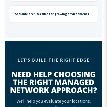
Scalable architecture for growing environments
LET’S BUILD THE RIGHT EDGE
NEED HELP CHOOSING
THE RIGHT MANAGED
NETWORK APPROACH?
We’ll help you evaluate your locations,